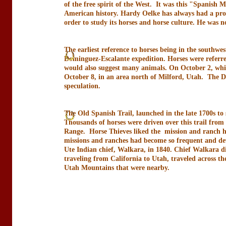
of the free spirit of the West. It was this "Spanish
American history. Hardy Oelke has always had a profo
order to study its horses and horse culture. He was 
The earliest reference to horses being in the southw
Dominguez-Escalante expedition. Horses were referred
would also suggest many animals. On October 2, while
October 8, in an area north of Milford, Utah. The D
speculation.
The Old Spanish Trail, launched in the late 1700s to
Thousands of horses were driven over this trail from 
Range. Horse Thieves liked the mission and ranch ho
missions and ranches had become so frequent and de
Ute Indian chief, Walkara, in 1840. Chief Walkara die
traveling from California to Utah, traveled across th
Utah Mountains that were nearby.