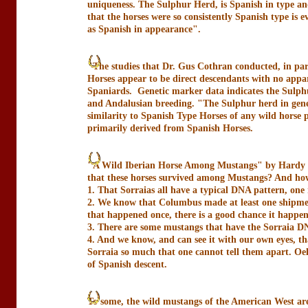
uniqueness. The Sulphur Herd, is Spanish in type a
that the horses were so consistently Spanish type is e
as Spanish in appearance".
"The studies that Dr. Gus Cothran conducted, in part
Horses appear to be direct descendants with no appar
Spaniards. Genetic marker data indicates the Sulphu
and Andalusian breeding. "The Sulphur herd in genera
similarity to Spanish Type Horses of any wild horse p
primarily derived from Spanish Horses.
"A Wild Iberian Horse Among Mustangs" by Hardy Oe
that these horses survived among Mustangs? And how 
1. That Sorraias all have a typical DNA pattern, one 
2. We know that Columbus made at least one shipment
that happened once, there is a good chance it happe
3. There are some mustangs that have the Sorraia D
4. And we know, and can see it with our own eyes, t
Sorraia so much that one cannot tell them apart. Oel
of Spanish descent.
To some, the wild mustangs of the American West are 