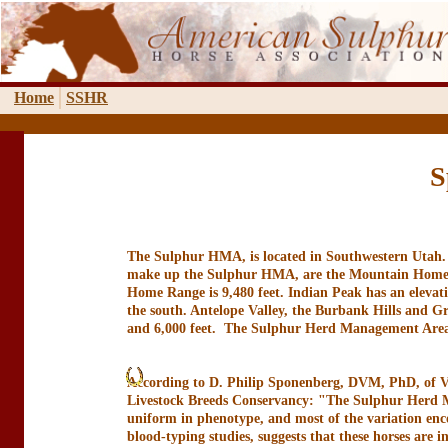
Home
SSHR
S
The Sulphur HMA, is located in Southwestern Utah. T
make up the Sulphur HMA, are the Mountain Home Ra
Home Range is 9,480 feet. Indian Peak has an elevatio
the south. Antelope Valley, the Burbank Hills and Gr
and 6,000 feet. The Sulphur Herd Management Area is
According to D. Philip Sponenberg, DVM, PhD, of V
Livestock Breeds Conservancy: "The Sulphur Herd Ma
uniform in phenotype, and most of the variation enc
blood-typing studies, suggests that these horses are