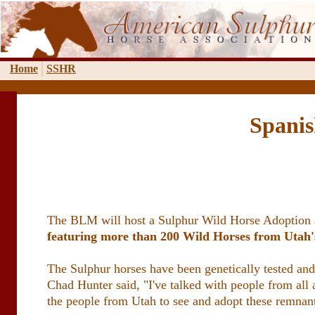
Home
SSHR
Spanis
The BLM will host a Sulphur Wild Horse Adoption at
featuring more than 200 Wild Horses from Uta
The Sulphur horses have been genetically tested an
Chad Hunter said, "I've talked with people from all 
the people from Utah to see and adopt these remnan