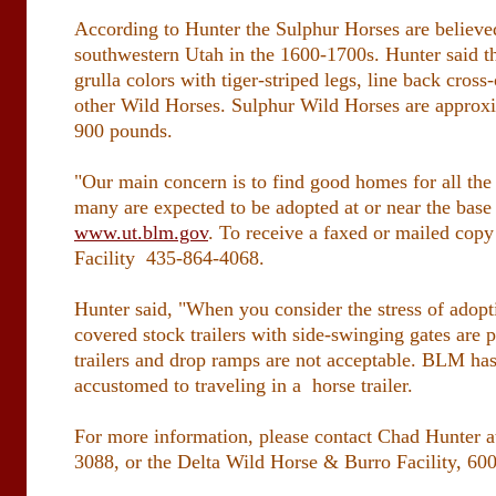
According to Hunter the Sulphur Horses are believed
southwestern Utah in the 1600-1700s. Hunter said th
grulla colors with tiger-striped legs, line back cro
other Wild Horses. Sulphur Wild Horses are approxi
900 pounds.
"Our main concern is to find good homes for all the
many are expected to be adopted at or near the base
www.ut.blm.gov
. To receive a faxed or mailed copy
Facility 435-864-4068.
Hunter said, "When you consider the stress of adopti
covered stock trailers with side-swinging gates are
trailers and drop ramps are not acceptable. BLM has
accustomed to traveling in a horse trailer.
For more information, please contact Chad Hunter 
3088, or the Delta Wild Horse & Burro Facility, 60