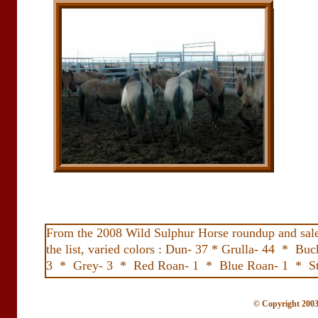
From the 2008 Wild Sulphur Horse roundup and sale i
the list, varied colors : Dun- 37 * Grulla- 44 *
3 * Grey- 3 * Red Roan- 1 * Blue Roan- 1 * St
© Copyright 2003