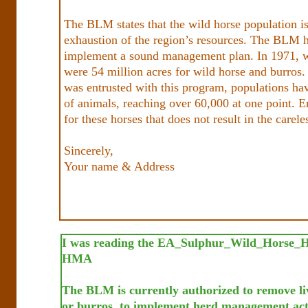
The BLM states that the wild horse population is
exhaustion of the region’s resources. The BLM ha
implement a sound management plan. In 1971, w
were 54 million acres for wild horse and burros
was entrusted with this program, populations h
of animals, reaching over 60,000 at one point. E
for these horses that does not result in the carel
Sincerely,
Your name & Address
I was reading the EA_Sulphur_Wild_Horse_H
HMA
The BLM is currently authorized to remove li
or burros, to implement herd management acti