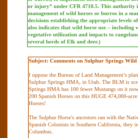
or injury” under CFR 4710.5. This authority i
management of wild horses or burros in a man
decisions establishing the appropriate levels o
also indicates that wild horse use – including 
vegetative utilization and impacts to rangela
several herds of Elk and deer.)
Subject: Comments on Sulphur Springs Wild
I oppose the Bureau of Land Management’s plan 
Sulphur Springs HMA, in Utah. The BLM is sc
Springs HMA has 100 fewer Mustangs on it now, t
200 Spanish Horses on this HUGE 474,000-acre (
Horses!
The Sulphur Horse's ancestors ran with the Nat
Spanish Colonists in Southern California, they 
Columbus.