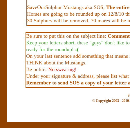
SaveOurSulphur Mustangs aka SOS,
The entir
Horses are going to be rounded up on 12/8/10 t
30 Sulphurs will be removed. 70 mares will be in
Be sure to put this on the subject line:
Comments
Keep your letters short, these "guys" don't like 
ready for the roundup!
:(
On your last sentence add something that means 
THINK about the Mustangs.
Be polite.
No swearing!
Under your signature & address, please list wha
Remember to send SOS a copy of your letter 
S
© Copyright 2003 - 2010