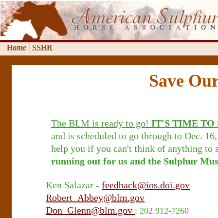
Home
SSHR
Save Our
The BLM is ready to go!
IT'S TIME TO
and is scheduled to go through to Dec. 16,
help you if you can't think of anything to 
running out for us and the Sulphur Mus
Ken Salazar
-
feedback@ios.doi.gov
Robert_Abbey@blm.gov
Don_Glenn@blm.gov
:
202.912-7260