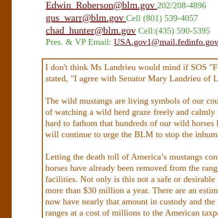
Edwin_Roberson@blm.gov
202/208-4896
gus_warr@blm.gov
Cell (801) 539-4057
chad_hunter@blm.gov
Cell:(435) 590-5395
Pres. & VP Email:
USA.gov1@mail.fedinfo.go
I don't think Ms Landrieu would mind if SOS "Fr
stated, "I agree with Senator Mary Landrieu of Loui
The wild mustangs are living symbols of our cou
of watching a wild herd graze freely and calmly 
hard to fathom that hundreds of our wild horses h
will continue to urge the BLM to stop the inhuma
Letting the death toll of America’s mustangs con
horses have already been removed from the rang
facilities. Not only is this not a safe or desirabl
more than $30 million a year. There are an estim
now have nearly that amount in custody and the
ranges at a cost of millions to the American taxp